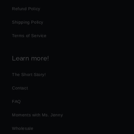
Refund Policy
Shipping Policy
Terms of Service
Learn more!
The Short Story!
Contact
FAQ
Moments with Ms. Jenny
Wholesale