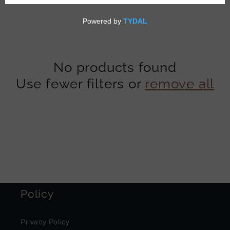
t
i
o
No products found
n
Use fewer filters or
remove all
:
Policy
Privacy Policy