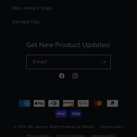
Miss Jenny's Soap
Georgia Clay
Get New Product Updates!
Email
Facebook
Instagram
Payment
methods
© 2026,
Ms. Jenny's Studio
Powered by Shopify
Refund policy
Privacy policy
Terms of service
Shipping policy