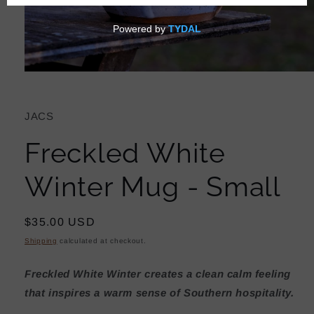
Open
media
1
in
JACS
modal
Freckled White
Winter Mug - Small
Regular
$35.00 USD
price
Shipping
calculated at checkout.
Freckled White Winter creates a clean calm feeling
that
inspires a warm sense of Southern hospitality.