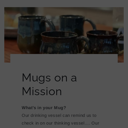
Mugs on a
Mission
What’s in your Mug?
Our drinking vessel can remind us to
check in on our thinking vessel…. Our