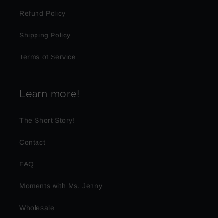
Refund Policy
Shipping Policy
Terms of Service
Learn more!
The Short Story!
Contact
FAQ
Moments with Ms. Jenny
Wholesale