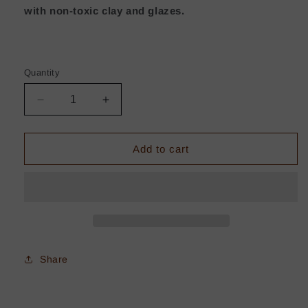
with non-toxic clay and glazes.
Quantity
Decrease
Increase
quantity
quantity
for
for
Freckled
Freckled
Add to cart
White
White
Winter
Winter
Mug
Mug
-
-
Small
Small
Share