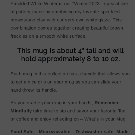
Freckled White Winter is our "Winter 2023" special line
of pottery made by combining my favorite speckled
brownstone clay with our very own white glaze. This
combination comes together creating beautiful brown
freckles on a smooth white surface.
This mug is about 4” tall and will
hold approximately 8 to 10 oz.
Each mug in this collection has a handle that allows you
to get a nice grip on your mug as you can slide your
hand threw its handle.
As you cradle your mug in your hands,
Remember-
Mindfully
take time to sip and savor your favorite Tea
or coffee and enjoy reflecting on – What’s in your Mug!
Food Safe – Microwavable – Dishwasher safe- Made