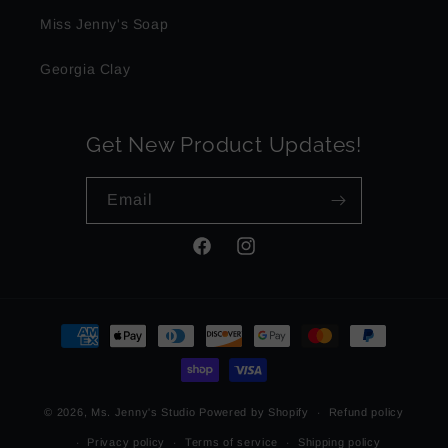
Miss Jenny's Soap
Georgia Clay
Get New Product Updates!
Email
Facebook
Instagram
Payment
methods
© 2026,
Ms. Jenny's Studio
Powered by Shopify
Refund policy
Privacy policy
Terms of service
Shipping policy