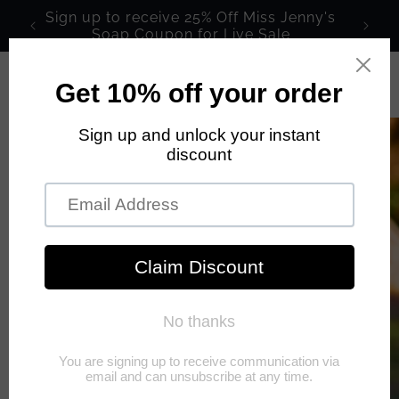
Skip to
Sign up to receive 25% Off Miss Jenny's
content
Soap Coupon for Live Sale
Cart
Skip to
product
information