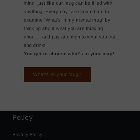
mind, just like our mug can be filled with
anything. Every day take some time to
examine “What’s in my mental mug” by
thinking about what you are thinking
about… and pay attention to what you eat
and drink!
You get to choose what’s in your mug!
What's In your Mug?
Policy
Privacy Policy